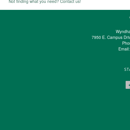
Not finding what you need? Contact us!
Wyndha
7950 E. Campus Dri
Pho
Email
ST