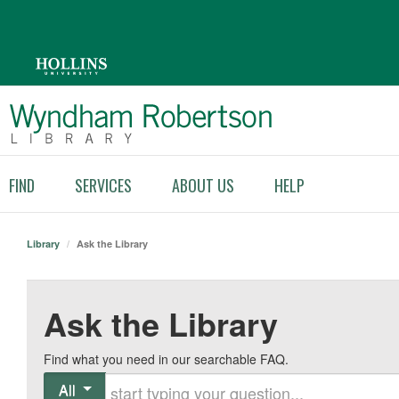
FIND
SERVICES
ABOUT US
HELP
Library
/
Ask the Library
Ask the Library
Find what you need in our searchable FAQ.
Start typing your question
All