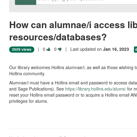
How can alumnae/i access li
resources/databases?
Vote
Vote
|
0
0
| Last updated on
Jan 16, 2023
3609 views
this
this
question
question
as
as
Our library welcomes Hollins alumnae/i, as well as those wishing to
useful.
not
Hollins community.
useful.
Alumnae/i must have a Hollins email and password to access dat
and Sage Publications). See
https://library.hollins.edu/alums/
for m
reset your Hollins email password or to acquire a Hollins email AND
privileges for alums.