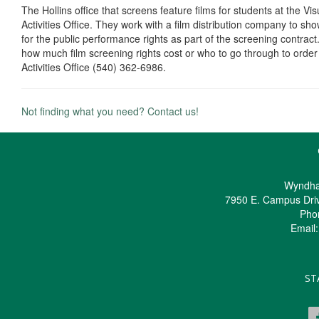
The Hollins office that screens feature films for students at the Vi
Activities Office. They work with a film distribution company to sh
for the public performance rights as part of the screening contract
how much film screening rights cost or who to go through to order 
Activities Office (540) 362-6986.
Not finding what you need? Contact us!
Wyndha
7950 E. Campus Dri
Pho
Email
ST