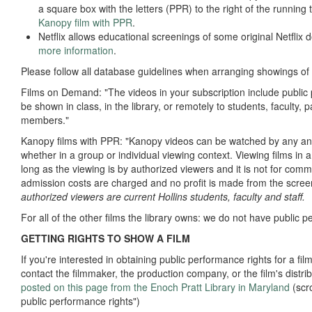
a square box with the letters (PPR) to the right of the running
Kanopy film with PPR
.
Netflix allows educational screenings of some original Netflix
more information
.
Please follow all database guidelines when arranging showings of t
Films on Demand: "The videos in your subscription include public
be shown in class, in the library, or remotely to students, faculty
members."
Kanopy films with PPR: "Kanopy videos can be watched by any and
whether in a group or individual viewing context. Viewing films in 
long as the viewing is by authorized viewers and it is not for comme
admission costs are charged and no profit is made from the scree
authorized viewers are current Hollins students, faculty and staff.
For all of the other films the library owns: we do not have public 
GETTING RIGHTS TO SHOW A FILM
If you're interested in obtaining public performance rights for a fil
contact the filmmaker, the production company, or the film's distri
posted on this page from the Enoch Pratt Library in Maryland
(scr
public performance rights")