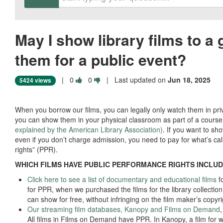
May I show library films to a 
them for a public event?
Vote
Vote
|
0
0
| Last updated on
Jun 18, 2025
5424 views
this
this
question
question
as
as
When you borrow our films, you can legally only watch them in priva
useful.
not
you can show them in your physical classroom as part of a cours
useful.
explained by the American Library Association)
. If you want to sho
even if you don’t charge admission, you need to pay for what’s ca
rights” (PPR).
WHICH FILMS HAVE PUBLIC PERFORMANCE RIGHTS INCLU
Click here to see a list of documentary and educational films
fo
for PPR, when we purchased the films for the library collection
can show for free, without infringing on the film maker’s copyr
Our streaming film databases, Kanopy and Films on Demand
All films in Films on Demand have PPR. In Kanopy, a film for 