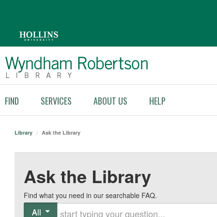
FIND
SERVICES
ABOUT US
HELP
Library
/
Ask the Library
Ask the Library
Find what you need in our searchable FAQ.
Start typing your question
All